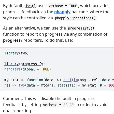
By default,
uses
, which provides
fwb()
verbose = TRUE
progress feedback via the
pbapply
package, where the
style can be controlled via
.
pbapply::pboptions()
As an alternative, we can use the
progressify()
function to report on progress via any combination of
progressr
reporters. To do this, use:
library
(
fwb
)
library
(
progressify
)
handlers
(
global 
=
TRUE
)
my_stat
<-
function
(
data
, 
w
)
coef
(
lm
(
mpg
~
cyl
, data 
res
<-
fwb
(
data 
=
mtcars
, statistic 
=
my_stat
, R 
=
10
Comment: This will disable the built-in progress
feedback by setting
in order to avoid
verbose = FALSE
dual reporting.