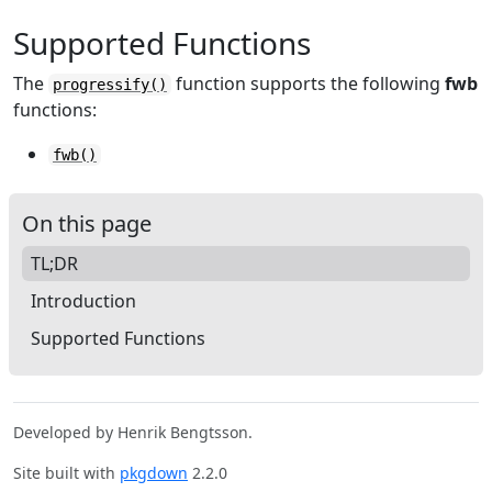
Supported Functions
The
function supports the following
fwb
progressify()
functions:
fwb()
On this page
TL;DR
Introduction
Supported Functions
Developed by Henrik Bengtsson.
Site built with
pkgdown
2.2.0