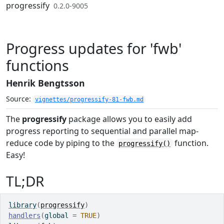
Skip to contents
progressify
0.2.0-9005
Progress updates for 'fwb'
functions
Henrik Bengtsson
Source:
vignettes/progressify-81-fwb.md
The
progressify
package allows you to easily add
progress reporting to sequential and parallel map-
reduce code by piping to the
function.
progressify()
Easy!
TL;DR
library
(
progressify
)
handlers
(
global 
=
TRUE
)