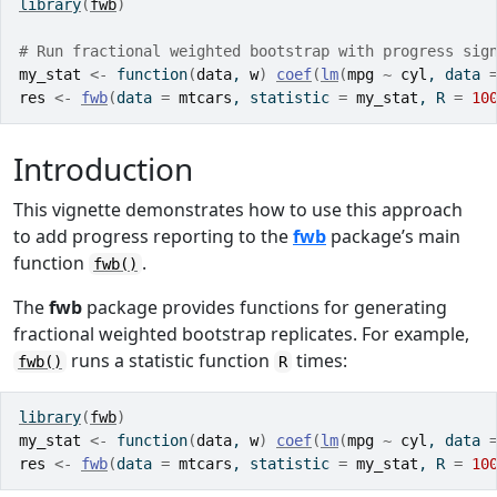
library
(
fwb
)
# Run fractional weighted bootstrap with progress sig
my_stat
<-
function
(
data
, 
w
)
coef
(
lm
(
mpg
~
cyl
, data 
res
<-
fwb
(
data 
=
mtcars
, statistic 
=
my_stat
, R 
=
10
Introduction
This vignette demonstrates how to use this approach
to add progress reporting to the
fwb
package’s main
function
.
fwb()
The
fwb
package provides functions for generating
fractional weighted bootstrap replicates. For example,
runs a statistic function
times:
fwb()
R
library
(
fwb
)
my_stat
<-
function
(
data
, 
w
)
coef
(
lm
(
mpg
~
cyl
, data 
res
<-
fwb
(
data 
=
mtcars
, statistic 
=
my_stat
, R 
=
10